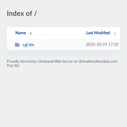
Index of /
Name
Last Modified
2025-10-25 17:32
cgi-bin
Proudly Served by LiteSpeed Web Server at clinicadentallucialuis.com
Port 80