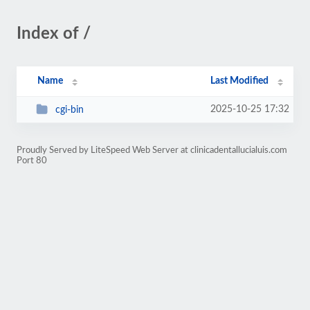
Index of /
Name
Last Modified
2025-10-25 17:32
cgi-bin
Proudly Served by LiteSpeed Web Server at clinicadentallucialuis.com
Port 80